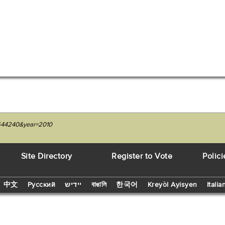
27544240&year=2010
Site Directory
Register to Vote
Polici
中文
Русский
יידיש
বাঙালি
한국어
Kreyòl Ayisyen
Italia