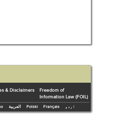
es & Disclaimers
Freedom of
Information Law (FOIL)
no
العربية
Polski
Français
اردو