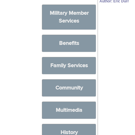
Author: Eric Durr
Military Member
Services
Benefits
Family Services
Community
Multimedia
History