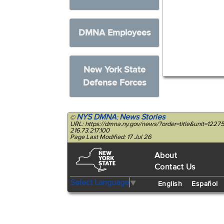
DMNA Employees
New York State
Defense Forces
NYS DMNA
News Stories
©
:
URL: https://dmna.ny.gov/news/?order=title&unit=12
216.73.217.100
Page Last Modified: 17 Jul 26
About
Contact Us
Select Language
▼
English
Español