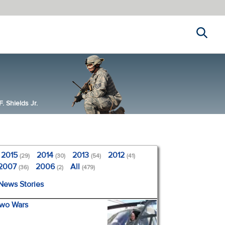
Search
 Shields Jr.
2015
2014
2013
2012
(29)
(30)
(54)
(41)
2007
2006
All
(36)
(2)
(479)
 News Stories
Two Wars