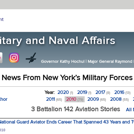
nt
Governor Kathy Hochul
|
Major General Raymond F.
News From New York’s Military Forces
Year:
2020
2019
2017
2016
(1)
(1)
(8)
(13)
thor
2011
2010
2009
2008
(65)
(79)
(65)
(55)
3 Battalion 142 Aviation Stories
All
ational Guard Aviator Ends Career That Spanned 43 Years and 
2010