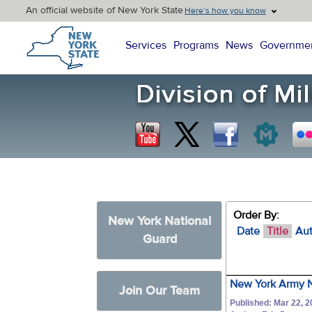
An official website of New York State
Here’s how you know
New York State Home
Services
Programs
News
Governme
Order By:
New York National
Date
Title
Au
Guard
New York Army N
Join Our Team
Published: Mar 22, 