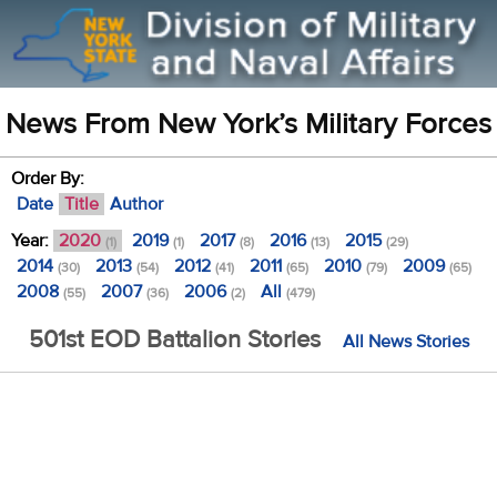
News From New York’s Military Forces
Order By:
Date
Title
Author
Year:
2020
2019
2017
2016
2015
(1)
(1)
(8)
(13)
(29)
2014
2013
2012
2011
2010
2009
(30)
(54)
(41)
(65)
(79)
(65)
2008
2007
2006
All
(55)
(36)
(2)
(479)
501st EOD Battalion Stories
All News Stories