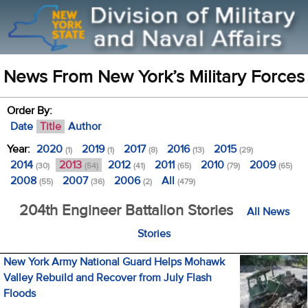
News From New York’s Military Forces
Order By:
Date
Title
Author
Year:
2020
2019
2017
2016
2015
(1)
(1)
(8)
(13)
(29)
2014
2013
2012
2011
2010
2009
(30)
(54)
(41)
(65)
(79)
(65)
2008
2007
2006
All
(55)
(36)
(2)
(479)
204th Engineer Battalion Stories
All News
Stories
New York Army National Guard Helps Mohawk
Valley Rebuild and Recover from July Flash
Floods