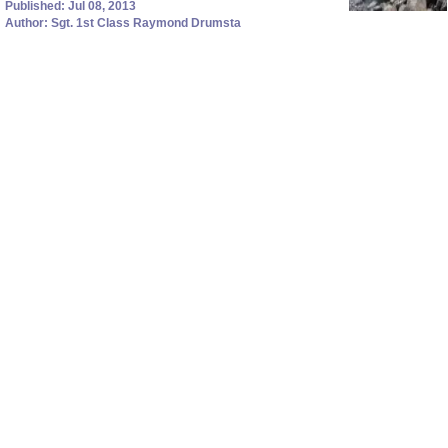
Published: Jul 08, 2013
Author: Sgt. 1st Class Raymond Drumsta