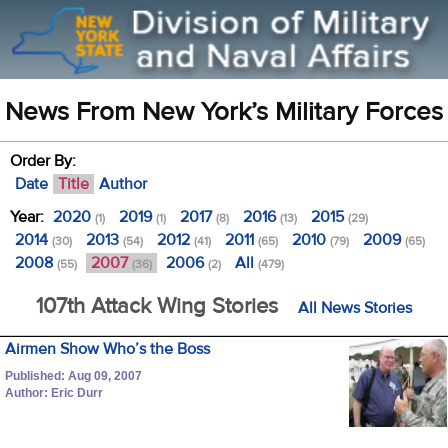
News From New York’s Military Forces
Order By:
Date
Title
Author
Year:
2020
2019
2017
2016
2015
(1)
(1)
(8)
(13)
(29)
2014
2013
2012
2011
2010
2009
(30)
(54)
(41)
(65)
(79)
(65)
2008
2007
2006
All
(55)
(36)
(2)
(479)
107th Attack Wing Stories
All News Stories
Airmen Show Who’s the Boss
Published: Aug 09, 2007
Author: Eric Durr