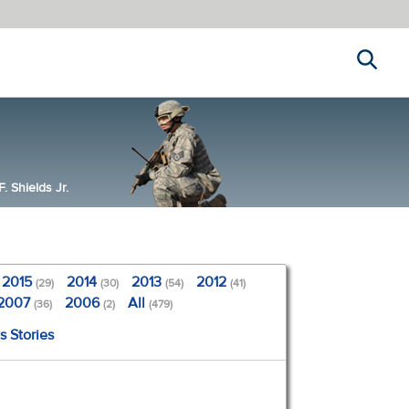
Search
 Shields Jr.
2015
2014
2013
2012
(29)
(30)
(54)
(41)
2007
2006
All
(36)
(2)
(479)
s Stories