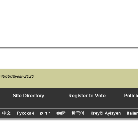
27546660&year=2020
Site Directory
Register to Vote
Polici
中文
Русский
יידיש
বাঙালি
한국어
Kreyòl Ayisyen
Italia