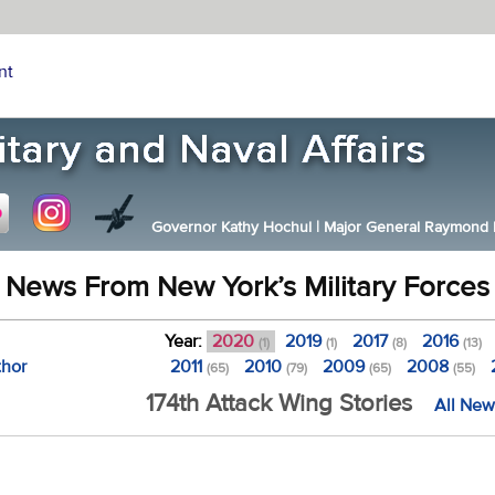
nt
Governor Kathy Hochul
|
Major General Raymond F.
News From New York’s Military Forces
Year:
2020
2019
2017
2016
(1)
(1)
(8)
(13)
thor
2011
2010
2009
2008
(65)
(79)
(65)
(55)
174th Attack Wing Stories
All New