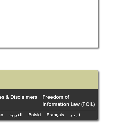
es & Disclaimers
Freedom of
Information Law (FOIL)
no
العربية
Polski
Français
اردو