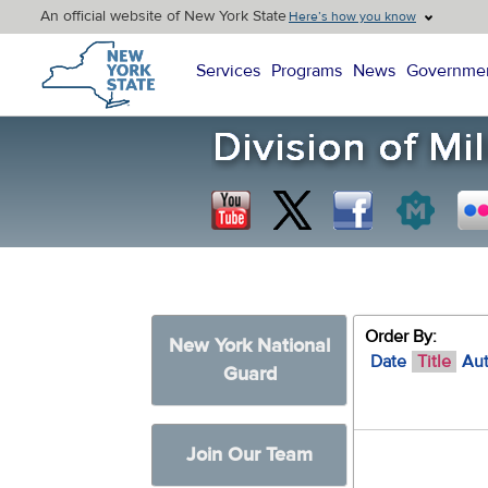
An official website of New York State
Here’s how you know
New York State Home
Services
Programs
News
Governme
Order By:
New York National
Date
Title
Au
Guard
Join Our Team