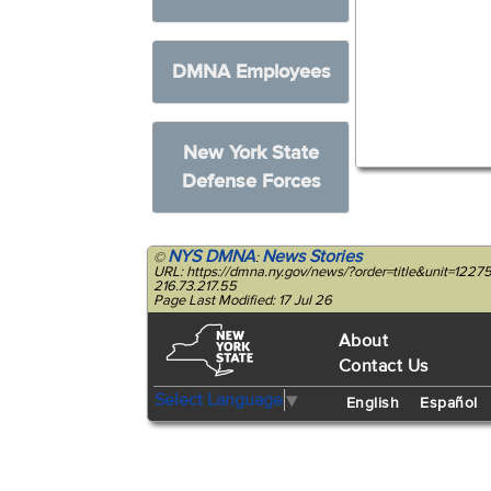
DMNA Employees
New York State
Defense Forces
NYS DMNA
News Stories
©
:
URL: https://dmna.ny.gov/news/?order=title&unit=12
216.73.217.55
Page Last Modified: 17 Jul 26
About
Contact Us
Select Language
▼
English
Español