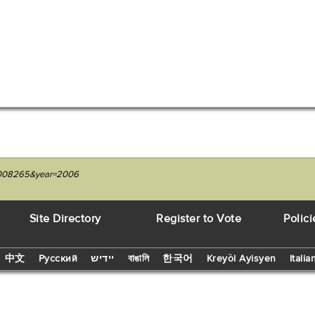
229008265&year=2006
Site Directory
Register to Vote
Polici
中文
Русский
יידיש
বাঙালি
한국어
Kreyòl Ayisyen
Italia