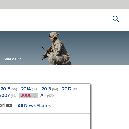
Search
 Shields Jr.
2015
2014
2013
2012
(29)
(30)
(54)
(41)
2007
2006
All
(36)
(2)
(479)
ories
All News Stories