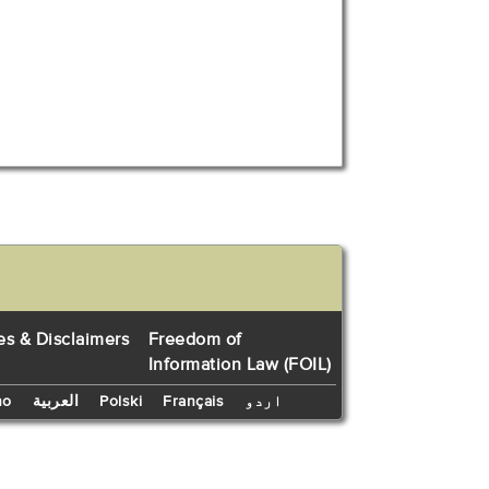
es & Disclaimers
Freedom of
Information Law (FOIL)
no
العربية
Polski
Français
اردو