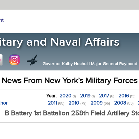
nt
Governor Kathy Hochul
|
Major General Raymond F.
News From New York’s Military Forces
Year:
2020
2019
2017
2016
(1)
(1)
(8)
(13)
thor
2011
2010
2009
2008
(65)
(79)
(65)
(55)
B Battery 1st Battalion 258th Field Artillery St