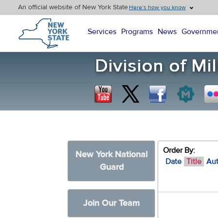
An official website of New York State
Here’s how you know
New York State Home
Services
Programs
News
Governme
Order By:
New York National
Date
Title
Au
Guard
Join Our Team