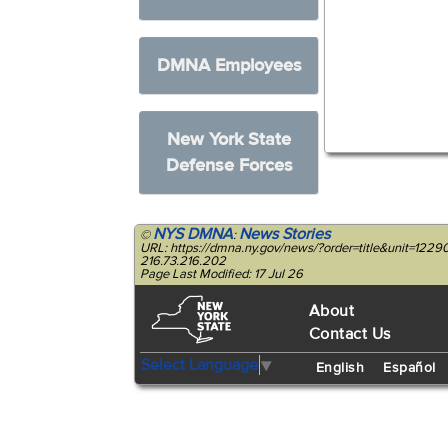
DMNA Employees
New York State
Defense Forces
NYS DMNA
News Stories
©
:
URL: https://dmna.ny.gov/news/?order=title&unit=1
216.73.216.202
Page Last Modified: 17 Jul 26
About
Contact Us
Select Language
▼
English
Español