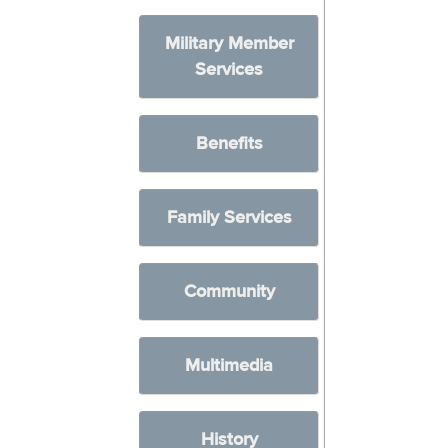
Military Member
Services
Benefits
Family Services
Community
Multimedia
History