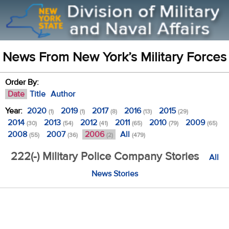
News From New York’s Military Forces
Order By:
Date
Title
Author
Year:
2020
2019
2017
2016
2015
(1)
(1)
(8)
(13)
(29)
2014
2013
2012
2011
2010
2009
(30)
(54)
(41)
(65)
(79)
(65)
2008
2007
2006
All
(55)
(36)
(2)
(479)
222(-) Military Police Company Stories
All
News Stories