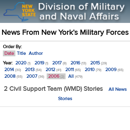
News From New York’s Military Forces
Order By:
Date
Title
Author
Year:
2020
2019
2017
2016
2015
(1)
(1)
(8)
(13)
(29)
2014
2013
2012
2011
2010
2009
(30)
(54)
(41)
(65)
(79)
(65)
2008
2007
2006
All
(55)
(36)
(2)
(479)
2 Civil Support Team (WMD) Stories
All News
Stories