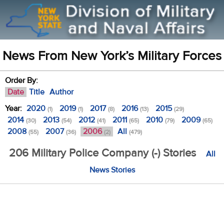
News From New York’s Military Forces
Order By:
Date
Title
Author
Year:
2020
2019
2017
2016
2015
(1)
(1)
(8)
(13)
(29)
2014
2013
2012
2011
2010
2009
(30)
(54)
(41)
(65)
(79)
(65)
2008
2007
2006
All
(55)
(36)
(2)
(479)
206 Military Police Company (-) Stories
All
News Stories