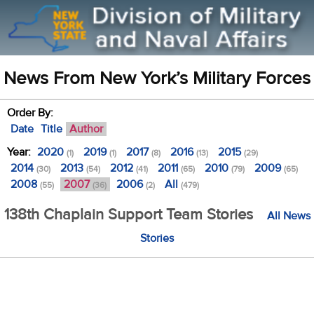
News From New York’s Military Forces
Order By:
Date
Title
Author
Year:
2020
2019
2017
2016
2015
(1)
(1)
(8)
(13)
(29)
2014
2013
2012
2011
2010
2009
(30)
(54)
(41)
(65)
(79)
(65)
2008
2007
2006
All
(55)
(36)
(2)
(479)
138th Chaplain Support Team Stories
All News
Stories