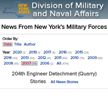
News From New York’s Military Forces
Order By:
Date
Title
Author
Year:
2020
2019
2017
2016
2015
(1)
(1)
(8)
(13)
(29)
2014
2013
2012
2011
2010
2009
(30)
(54)
(41)
(65)
(79)
(65)
2008
2007
2006
All
(55)
(36)
(2)
(479)
204th Engineer Detachment (Quarry)
Stories
All News Stories