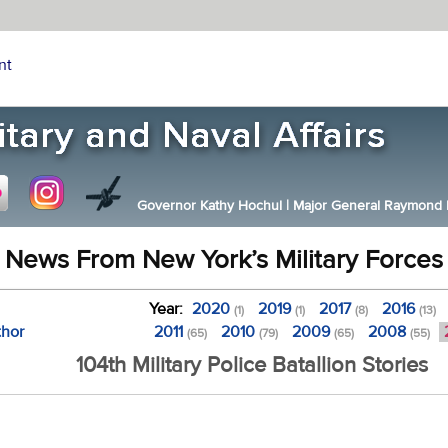
nt
Governor Kathy Hochul
|
Major General Raymond F.
News From New York’s Military Forces
Year:
2020
2019
2017
2016
(1)
(1)
(8)
(13)
thor
2011
2010
2009
2008
(65)
(79)
(65)
(55)
104th Military Police Batallion Stories