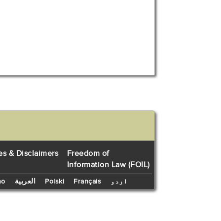
es & Disclaimers
Freedom of
Information Law (FOIL)
no
العربية
Polski
Français
اردو