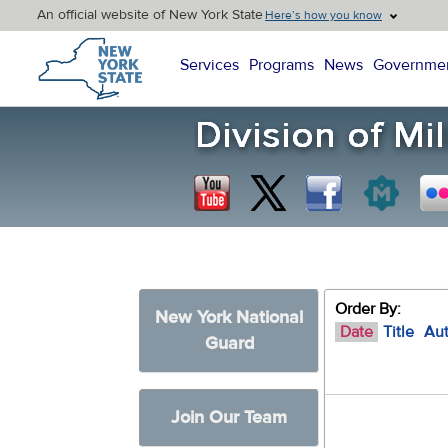
An official website of New York State
Here’s how you know
New York State Home
Services
Programs
News
Governme
Order By:
New York National
Date
Title
Au
Guard
Join Our Team