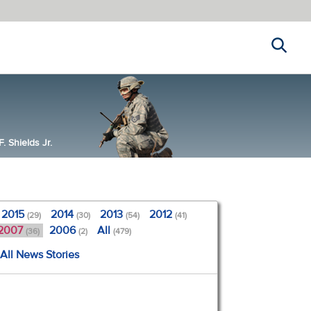
Search
 Shields Jr.
2015
2014
2013
2012
(29)
(30)
(54)
(41)
2007
2006
All
(36)
(2)
(479)
All News Stories