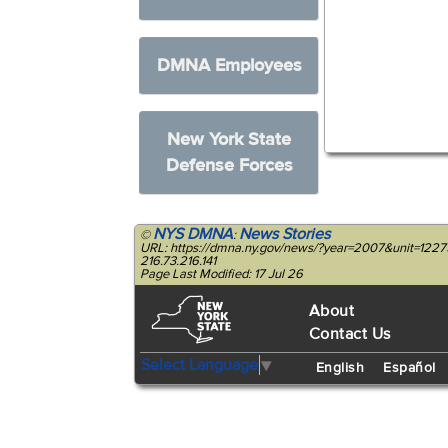
DMNA Employees
New York State
Defense Forces
NYS DMNA
News Stories
©
:
URL: https://dmna.ny.gov/news/?year=2007&unit=122
216.73.216.141
Page Last Modified: 17 Jul 26
About
Contact Us
Select Language
▼
English
Español