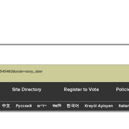
7545460&order=story_date
Site Directory
Register to Vote
Polici
中文
Русский
יידיש
বাঙালি
한국어
Kreyòl Ayisyen
Italia