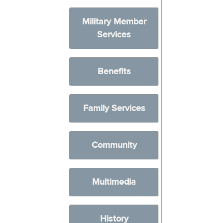
Military Member
Services
Benefits
Family Services
Community
Multimedia
History