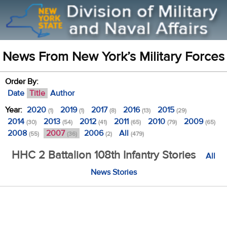
News From New York’s Military Forces
Order By:
Date
Title
Author
Year:
2020
2019
2017
2016
2015
(1)
(1)
(8)
(13)
(29)
2014
2013
2012
2011
2010
2009
(30)
(54)
(41)
(65)
(79)
(65)
2008
2007
2006
All
(55)
(36)
(2)
(479)
HHC 2 Battalion 108th Infantry Stories
All
News Stories