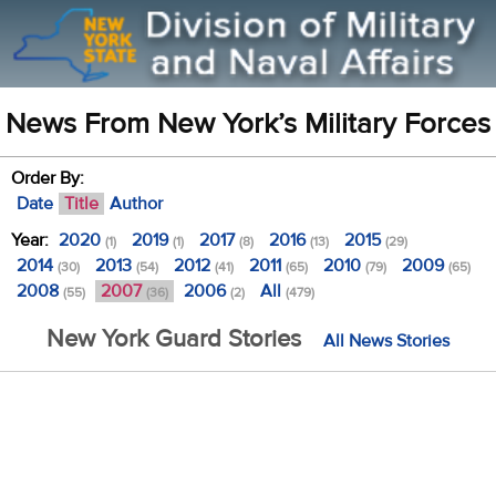
News From New York’s Military Forces
Order By:
Date
Title
Author
Year:
2020
2019
2017
2016
2015
(1)
(1)
(8)
(13)
(29)
2014
2013
2012
2011
2010
2009
(30)
(54)
(41)
(65)
(79)
(65)
2008
2007
2006
All
(55)
(36)
(2)
(479)
New York Guard Stories
All News Stories