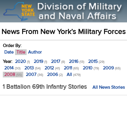
News From New York’s Military Forces
Order By:
Date
Title
Author
Year:
2020
2019
2017
2016
2015
(1)
(1)
(8)
(13)
(29)
2014
2013
2012
2011
2010
2009
(30)
(54)
(41)
(65)
(79)
(65)
2008
2007
2006
All
(55)
(36)
(2)
(479)
1 Battalion 69th Infantry Stories
All News Stories