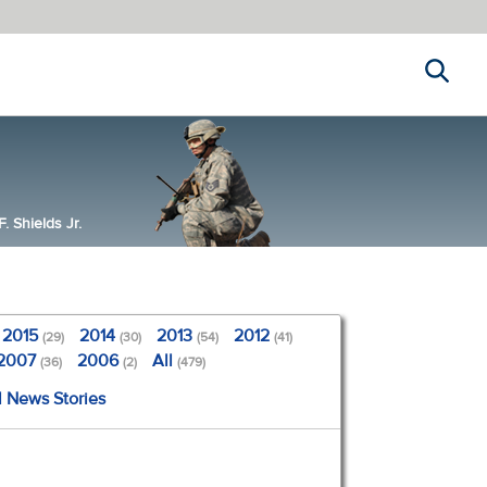
Search
 Shields Jr.
2015
2014
2013
2012
(29)
(30)
(54)
(41)
2007
2006
All
(36)
(2)
(479)
l News Stories