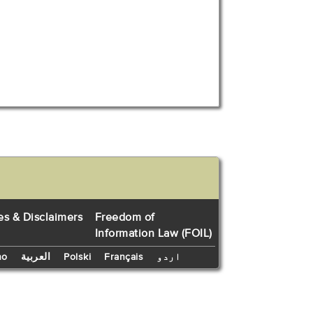
es & Disclaimers
Freedom of
Information Law (FOIL)
no
العربية
Polski
Français
اردو