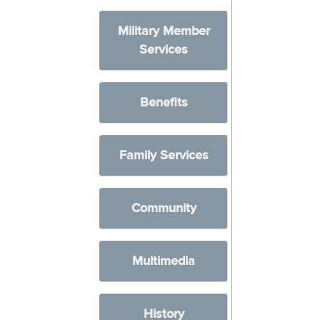
Military Member
Services
Benefits
Family Services
Community
Multimedia
History