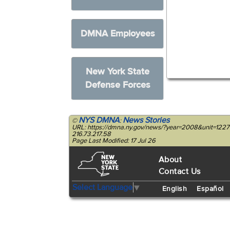
DMNA Employees
New York State
Defense Forces
NYS DMNA
News Stories
©
:
URL: https://dmna.ny.gov/news/?year=2008&unit=122
216.73.217.58
Page Last Modified: 17 Jul 26
About
Contact Us
Select Language
▼
English
Español