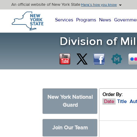
An official website of New York State
Here’s how you know
New York State Home
Services
Programs
News
Governme
Order By:
New York National
Date
Title
Au
Guard
Join Our Team