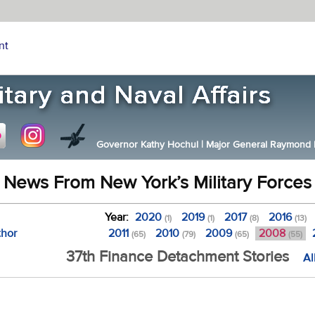
nt
Governor Kathy Hochul
|
Major General Raymond F.
News From New York’s Military Forces
Year:
2020
2019
2017
2016
(1)
(1)
(8)
(13)
thor
2011
2010
2009
2008
(65)
(79)
(65)
(55)
37th Finance Detachment Stories
Al