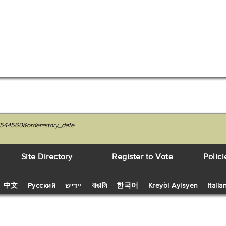
7544560&order=story_date
Site Directory
Register to Vote
Polici
中文
Русский
יידיש
বাঙালি
한국어
Kreyòl Ayisyen
Italia