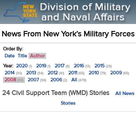
News From New York’s Military Forces
Order By:
Date
Title
Author
Year:
2020
2019
2017
2016
2015
(1)
(1)
(8)
(13)
(29)
2014
2013
2012
2011
2010
2009
(30)
(54)
(41)
(65)
(79)
(65)
2008
2007
2006
All
(55)
(36)
(2)
(479)
24 Civil Support Team (WMD) Stories
All News
Stories