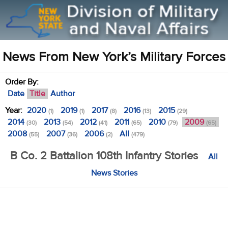
News From New York’s Military Forces
Order By:
Date
Title
Author
Year:
2020
2019
2017
2016
2015
(1)
(1)
(8)
(13)
(29)
2014
2013
2012
2011
2010
2009
(30)
(54)
(41)
(65)
(79)
(65)
2008
2007
2006
All
(55)
(36)
(2)
(479)
B Co. 2 Battalion 108th Infantry Stories
All
News Stories