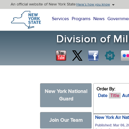
An official website of New York State
Here’s how you know
New York State Home
Services
Programs
News
Governme
Order By:
New York National
Date
Title
Au
Guard
New York Air Nat
Join Our Team
Published: Mar 06, 