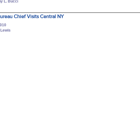
y L. Bucci
ureau Chief Visits Central NY
2010
a Lewis