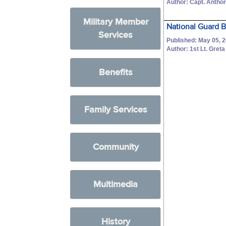
Author: Capt. Anthon
Military Member
National Guard B
Services
Published: May 05, 
Author: 1st Lt. Gret
Benefits
Family Services
Community
Multimedia
History