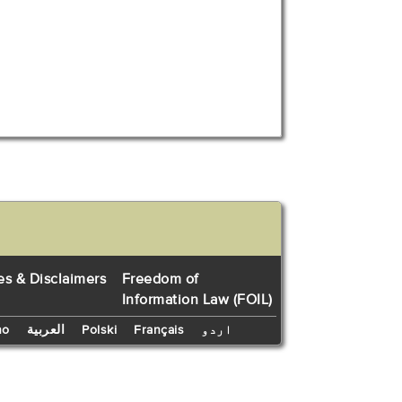
es & Disclaimers
Freedom of
Information Law (FOIL)
no
العربية
Polski
Français
اردو