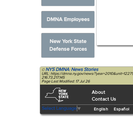
DMNA Employees
New York State
Defense Forces
NYS DMNA
News Stories
©
:
URL: https://dmna.ny.gov/news/?year=2010&unit=1227
216.73.217.145
Page Last Modified: 17 Jul 26
About
Contact Us
Select Language
▼
English
Español