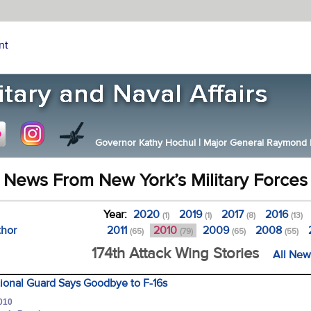
nt
Governor Kathy Hochul
|
Major General Raymond F.
News From New York’s Military Forces
Year:
2020
2019
2017
2016
(1)
(1)
(8)
(13)
thor
2011
2010
2009
2008
(65)
(79)
(65)
(55)
174th Attack Wing Stories
All New
ional Guard Says Goodbye to F-16s
2010