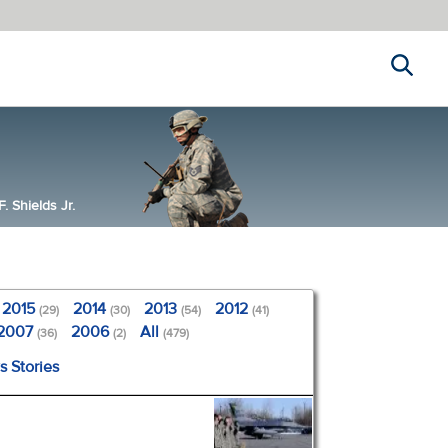
Search
 Shields Jr.
2015
2014
2013
2012
(29)
(30)
(54)
(41)
2007
2006
All
(36)
(2)
(479)
s Stories