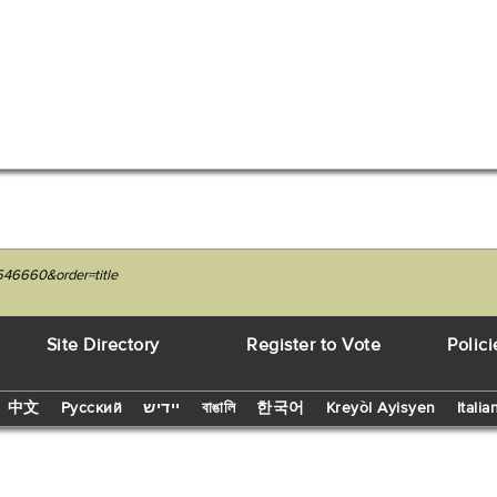
546660&order=title
Site Directory
Register to Vote
Polici
中文
Русский
יידיש
বাঙালি
한국어
Kreyòl Ayisyen
Italia