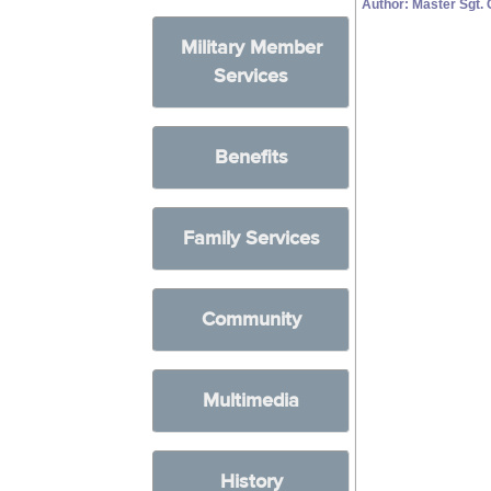
Author: Master Sgt.
Military Member
Services
Benefits
Family Services
Community
Multimedia
History