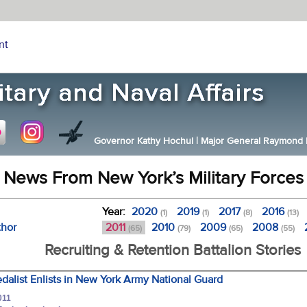
nt
Governor Kathy Hochul
|
Major General Raymond F.
News From New York’s Military Forces
Year:
2020
2019
2017
2016
(1)
(1)
(8)
(13)
thor
2011
2010
2009
2008
(65)
(79)
(65)
(55)
Recruiting & Retention Battalion Stories
alist Enlists in New York Army National Guard
011