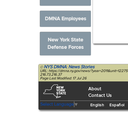
DMNA Employees
New York State
Defense Forces
NYS DMNA
News Stories
©
:
URL: https://dmna.ny.gov/news/?year=2011&unit=122
216.73.216.37
Page Last Modified: 17 Jul 26
About
Contact Us
Select Language
▼
English
Español