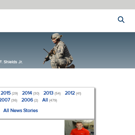
Search
 Shields Jr.
2015
2014
2013
2012
(29)
(30)
(54)
(41)
2007
2006
All
(36)
(2)
(479)
All News Stories