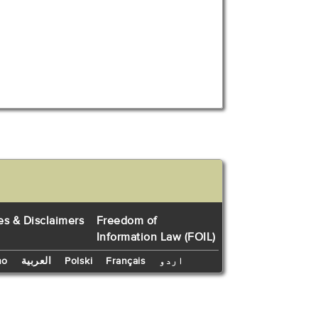
es & Disclaimers
Freedom of
Information Law (FOIL)
no
العربية
Polski
Français
اردو