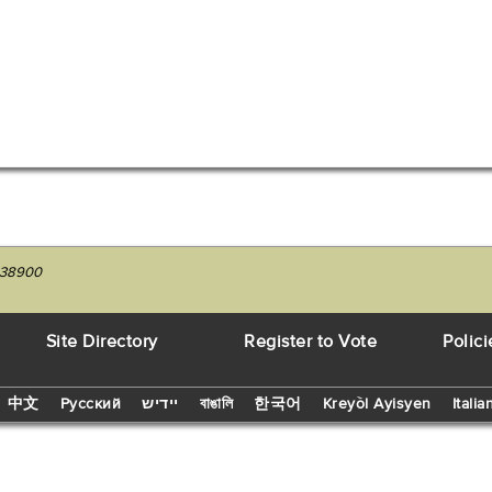
7538900
Site Directory
Register to Vote
Polici
中文
Русский
יידיש
বাঙালি
한국어
Kreyòl Ayisyen
Italia