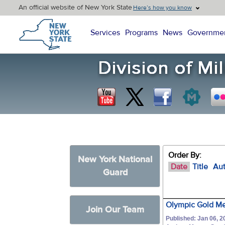
An official website of New York State
Here’s how you know
New York State Home
Services
Programs
News
Governme
Order By:
New York National
Date
Title
Au
Guard
Olympic Gold Med
Join Our Team
Published: Jan 06, 2