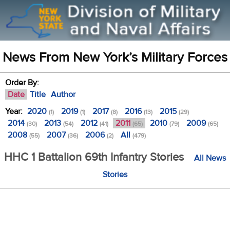
News From New York’s Military Forces
Order By:
Date
Title
Author
Year:
2020
2019
2017
2016
2015
(1)
(1)
(8)
(13)
(29)
2014
2013
2012
2011
2010
2009
(30)
(54)
(41)
(65)
(79)
(65)
2008
2007
2006
All
(55)
(36)
(2)
(479)
HHC 1 Battalion 69th Infantry Stories
All News
Stories