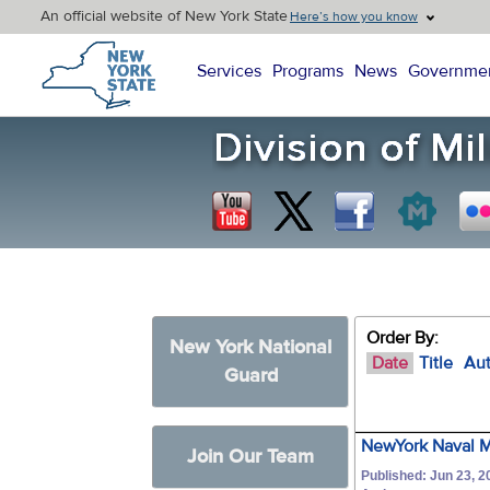
An official website of New York State
Here’s how you know
New York State Home
Services
Programs
News
Governme
Order By:
New York National
Date
Title
Au
Guard
NewYork Naval Mi
Join Our Team
Published: Jun 23, 2