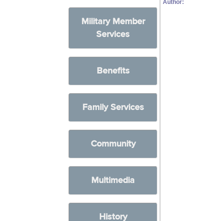
Author:
Military Member
Services
Benefits
Family Services
Community
Multimedia
History