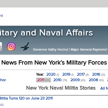
nt
Governor Kathy Hochul
|
Major General Raymond F.
News From New York’s Military Forces
Year:
2020
2019
2017
2016
(1)
(1)
(8)
(13)
thor
2011
2010
2009
2008
(65)
(79)
(65)
(55)
New York Naval Militia Stories
All 
litia Turns 120 on June 23 2011
011