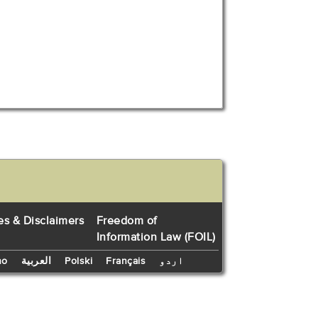
es & Disclaimers
Freedom of
Information Law (FOIL)
no
العربية
Polski
Français
اردو