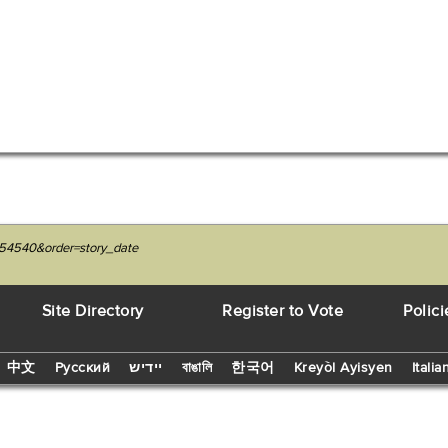
054540&order=story_date
Site Directory
Register to Vote
Polici
中文
Русский
יידיש
বাঙালি
한국어
Kreyòl Ayisyen
Italia