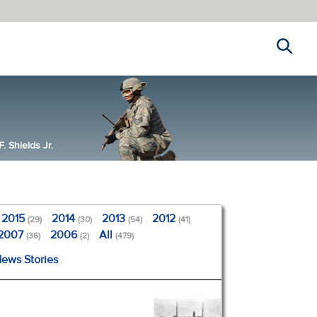
Search
 Shields Jr.
2015
2014
2013
2012
(29)
(30)
(54)
(41)
2007
2006
All
(36)
(2)
(479)
News Stories