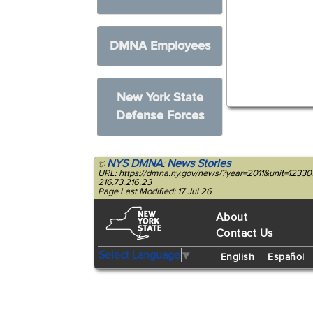
DMNA Employees
New York State
Defense Forces
NYS DMNA
News Stories
©
:
URL: https://dmna.ny.gov/news/?year=2011&unit=1233
216.73.216.23
Page Last Modified: 17 Jul 26
About
Contact Us
Select Language
▼
English
Español