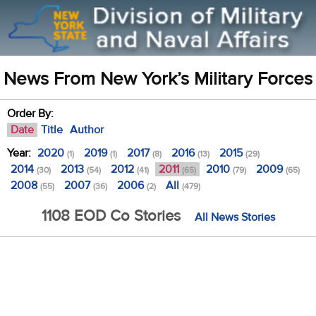
News From New York’s Military Forces
Order By:
Date
Title
Author
Year:
2020
2019
2017
2016
2015
(1)
(1)
(8)
(13)
(29)
2014
2013
2012
2011
2010
2009
(30)
(54)
(41)
(65)
(79)
(65)
2008
2007
2006
All
(55)
(36)
(2)
(479)
1108 EOD Co Stories
All News Stories