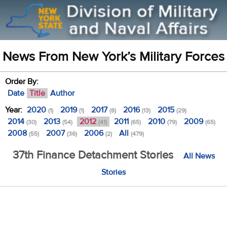
News From New York’s Military Forces
Order By:
Date
Title
Author
Year:
2020
2019
2017
2016
2015
(1)
(1)
(8)
(13)
(29)
2014
2013
2012
2011
2010
2009
(30)
(54)
(41)
(65)
(79)
(65)
2008
2007
2006
All
(55)
(36)
(2)
(479)
37th Finance Detachment Stories
All News
Stories