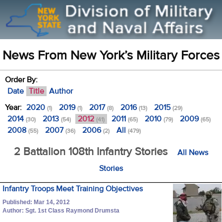
News From New York’s Military Forces
Order By:
Date
Title
Author
Year:
2020
2019
2017
2016
2015
(1)
(1)
(8)
(13)
(29)
2014
2013
2012
2011
2010
2009
(30)
(54)
(41)
(65)
(79)
(65)
2008
2007
2006
All
(55)
(36)
(2)
(479)
2 Battalion 108th Infantry Stories
All News
Stories
Infantry Troops Meet Training Objectives
Published: Mar 14, 2012
Author: Sgt. 1st Class Raymond Drumsta