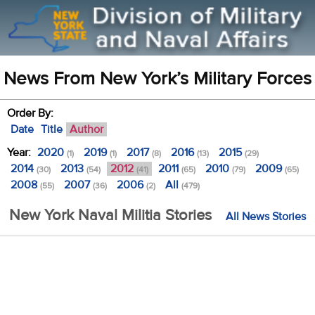
News From New York’s Military Forces
Order By:
Date
Title
Author
Year:
2020
2019
2017
2016
2015
(1)
(1)
(8)
(13)
(29)
2014
2013
2012
2011
2010
2009
(30)
(54)
(41)
(65)
(79)
(65)
2008
2007
2006
All
(55)
(36)
(2)
(479)
New York Naval Militia Stories
All News Stories