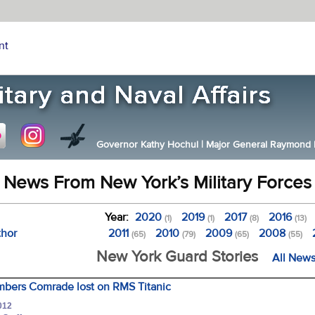
nt
Governor Kathy Hochul
|
Major General Raymond F.
News From New York’s Military Forces
Year:
2020
2019
2017
2016
(1)
(1)
(8)
(13)
thor
2011
2010
2009
2008
(65)
(79)
(65)
(55)
New York Guard Stories
All News
bers Comrade lost on RMS Titanic
012