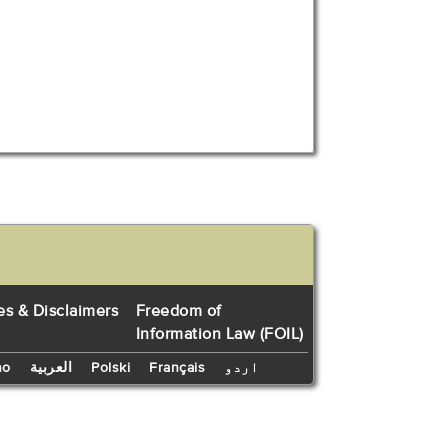
es & Disclaimers
Freedom of
Information Law (FOIL)
no
العربية
Polski
Français
اردو