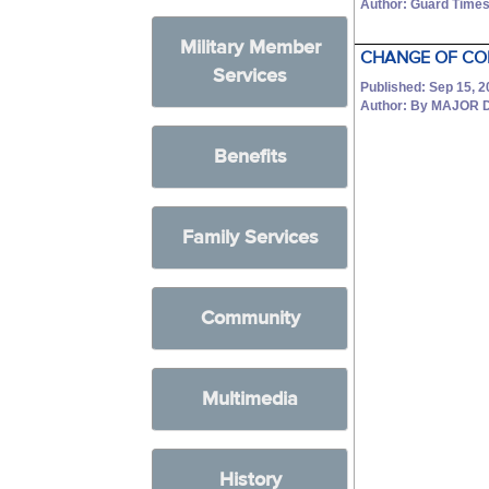
Author: Guard Times
Military Member
CHANGE OF CO
Services
Published: Sep 15, 
Author: By MAJOR 
Benefits
Family Services
Community
Multimedia
History