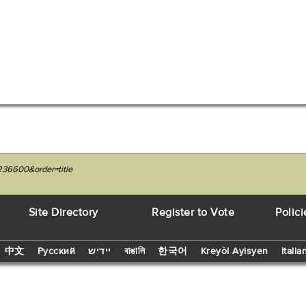
236600&order=title
Site Directory
Register to Vote
Polici
中文
Русский
יידיש
বাঙালি
한국어
Kreyòl Ayisyen
Italia