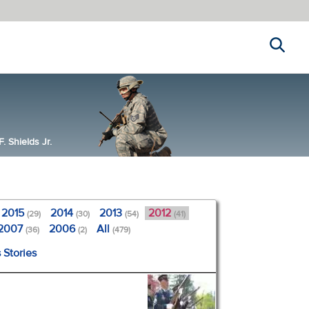
Search
 Shields Jr.
2015
2014
2013
2012
(29)
(30)
(54)
(41)
2007
2006
All
(36)
(2)
(479)
 Stories