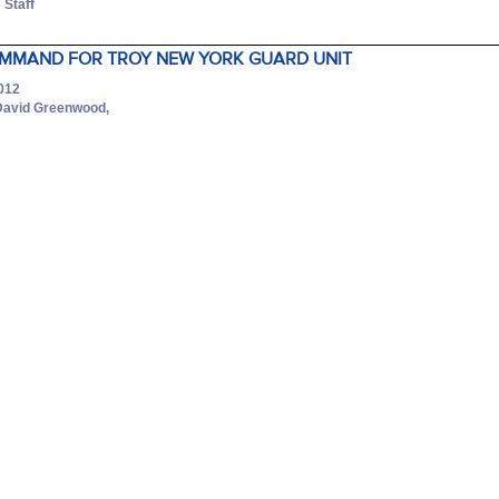
 Staff
MMAND FOR TROY NEW YORK GUARD UNIT
2012
David Greenwood,