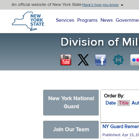
An official website of New York State
Here’s how you know
New York State Home
Services
Programs
News
Governme
Order By:
New York National
Date
Title
Au
Guard
NY Guard Remem
Join Our Team
Published: Apr 15, 2