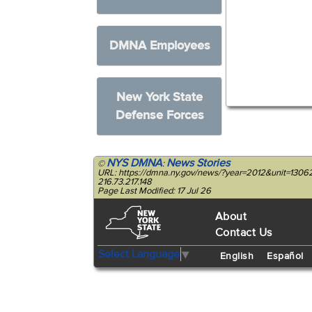
DMNA Employees
New York State
Defense Forces
NYS DMNA
News Stories
©
:
URL: https://dmna.ny.gov/news/?year=2012&unit=1306
216.73.217.148
Page Last Modified: 17 Jul 26
About
Contact Us
Select Language
▼
English
Español