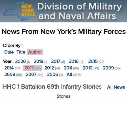
News From New York’s Military Forces
Order By:
Date
Title
Author
Year:
2020
2019
2017
2016
2015
(1)
(1)
(8)
(13)
(29)
2014
2013
2012
2011
2010
2009
(30)
(54)
(41)
(65)
(79)
(65)
2008
2007
2006
All
(55)
(36)
(2)
(479)
HHC 1 Battalion 69th Infantry Stories
All News
Stories