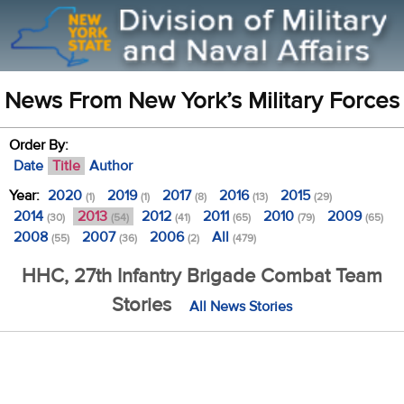
News From New York’s Military Forces
Order By:
Date
Title
Author
Year:
2020
2019
2017
2016
2015
(1)
(1)
(8)
(13)
(29)
2014
2013
2012
2011
2010
2009
(30)
(54)
(41)
(65)
(79)
(65)
2008
2007
2006
All
(55)
(36)
(2)
(479)
HHC, 27th Infantry Brigade Combat Team
Stories
All News Stories