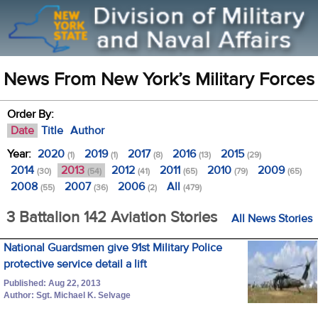
News From New York’s Military Forces
Order By:
Date
Title
Author
Year:
2020
2019
2017
2016
2015
(1)
(1)
(8)
(13)
(29)
2014
2013
2012
2011
2010
2009
(30)
(54)
(41)
(65)
(79)
(65)
2008
2007
2006
All
(55)
(36)
(2)
(479)
3 Battalion 142 Aviation Stories
All News Stories
National Guardsmen give 91st Military Police
protective service detail a lift
Published: Aug 22, 2013
Author: Sgt. Michael K. Selvage