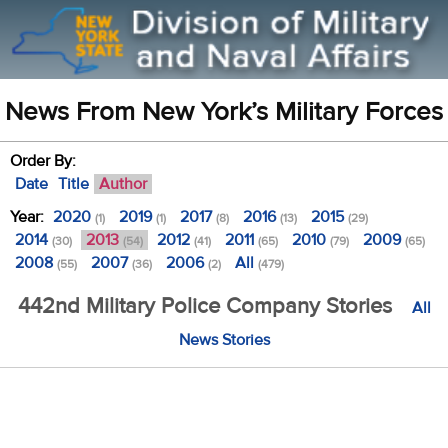
News From New York’s Military Forces
Order By:
Date
Title
Author
Year:
2020
2019
2017
2016
2015
(1)
(1)
(8)
(13)
(29)
2014
2013
2012
2011
2010
2009
(30)
(54)
(41)
(65)
(79)
(65)
2008
2007
2006
All
(55)
(36)
(2)
(479)
442nd Military Police Company Stories
All
News Stories