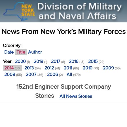
News From New York’s Military Forces
Order By:
Date
Title
Author
Year:
2020
2019
2017
2016
2015
(1)
(1)
(8)
(13)
(29)
2014
2013
2012
2011
2010
2009
(30)
(54)
(41)
(65)
(79)
(65)
2008
2007
2006
All
(55)
(36)
(2)
(479)
152nd Engineer Support Company
Stories
All News Stories