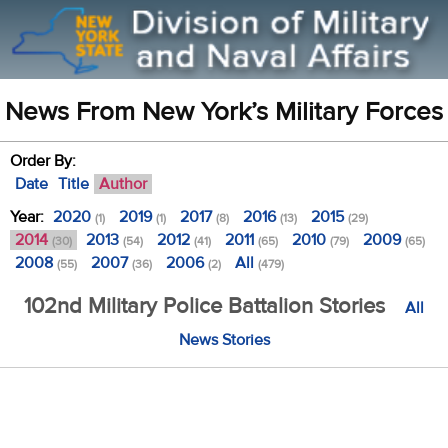
News From New York’s Military Forces
Order By:
Date
Title
Author
Year:
2020
2019
2017
2016
2015
(1)
(1)
(8)
(13)
(29)
2014
2013
2012
2011
2010
2009
(30)
(54)
(41)
(65)
(79)
(65)
2008
2007
2006
All
(55)
(36)
(2)
(479)
102nd Military Police Battalion Stories
All
News Stories