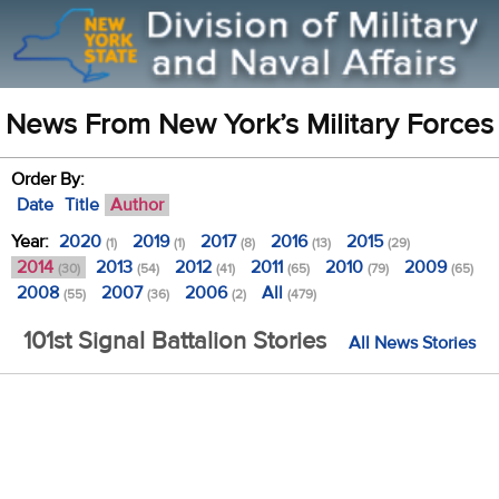
News From New York’s Military Forces
Order By:
Date
Title
Author
Year:
2020
2019
2017
2016
2015
(1)
(1)
(8)
(13)
(29)
2014
2013
2012
2011
2010
2009
(30)
(54)
(41)
(65)
(79)
(65)
2008
2007
2006
All
(55)
(36)
(2)
(479)
101st Signal Battalion Stories
All News Stories