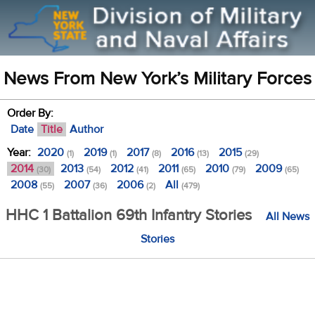
News From New York’s Military Forces
Order By:
Date
Title
Author
Year:
2020
2019
2017
2016
2015
(1)
(1)
(8)
(13)
(29)
2014
2013
2012
2011
2010
2009
(30)
(54)
(41)
(65)
(79)
(65)
2008
2007
2006
All
(55)
(36)
(2)
(479)
HHC 1 Battalion 69th Infantry Stories
All News
Stories