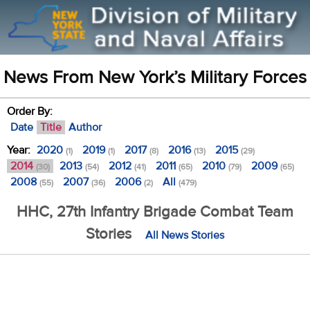
News From New York’s Military Forces
Order By:
Date
Title
Author
Year:
2020
2019
2017
2016
2015
(1)
(1)
(8)
(13)
(29)
2014
2013
2012
2011
2010
2009
(30)
(54)
(41)
(65)
(79)
(65)
2008
2007
2006
All
(55)
(36)
(2)
(479)
HHC, 27th Infantry Brigade Combat Team
Stories
All News Stories