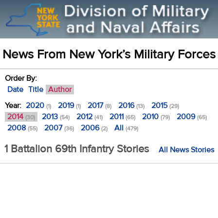
News From New York’s Military Forces
Order By:
Date
Title
Author
Year:
2020
2019
2017
2016
2015
(1)
(1)
(8)
(13)
(29)
2014
2013
2012
2011
2010
2009
(30)
(54)
(41)
(65)
(79)
(65)
2008
2007
2006
All
(55)
(36)
(2)
(479)
1 Battalion 69th Infantry Stories
All News Stories