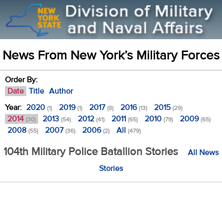
News From New York’s Military Forces
Order By:
Date
Title
Author
Year:
2020
2019
2017
2016
2015
(1)
(1)
(8)
(13)
(29)
2014
2013
2012
2011
2010
2009
(30)
(54)
(41)
(65)
(79)
(65)
2008
2007
2006
All
(55)
(36)
(2)
(479)
104th Military Police Batallion Stories
All News
Stories