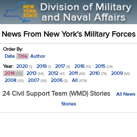
News From New York’s Military Forces
Order By:
Date
Title
Author
Year:
2020
2019
2017
2016
2015
(1)
(1)
(8)
(13)
(29)
2014
2013
2012
2011
2010
2009
(30)
(54)
(41)
(65)
(79)
(65)
2008
2007
2006
All
(55)
(36)
(2)
(479)
24 Civil Support Team (WMD) Stories
All News
Stories