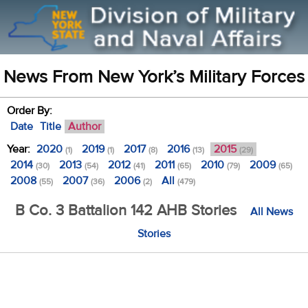
News From New York’s Military Forces
Order By:
Date
Title
Author
Year:
2020
2019
2017
2016
2015
(1)
(1)
(8)
(13)
(29)
2014
2013
2012
2011
2010
2009
(30)
(54)
(41)
(65)
(79)
(65)
2008
2007
2006
All
(55)
(36)
(2)
(479)
B Co. 3 Battalion 142 AHB Stories
All News
Stories