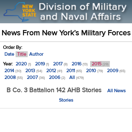
News From New York’s Military Forces
Order By:
Date
Title
Author
Year:
2020
2019
2017
2016
2015
(1)
(1)
(8)
(13)
(29)
2014
2013
2012
2011
2010
2009
(30)
(54)
(41)
(65)
(79)
(65)
2008
2007
2006
All
(55)
(36)
(2)
(479)
B Co. 3 Battalion 142 AHB Stories
All News
Stories