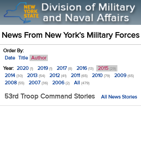
News From New York’s Military Forces
Order By:
Date
Title
Author
Year:
2020
2019
2017
2016
2015
(1)
(1)
(8)
(13)
(29)
2014
2013
2012
2011
2010
2009
(30)
(54)
(41)
(65)
(79)
(65)
2008
2007
2006
All
(55)
(36)
(2)
(479)
53rd Troop Command Stories
All News Stories