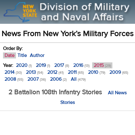
News From New York’s Military Forces
Order By:
Date
Title
Author
Year:
2020
2019
2017
2016
2015
(1)
(1)
(8)
(13)
(29)
2014
2013
2012
2011
2010
2009
(30)
(54)
(41)
(65)
(79)
(65)
2008
2007
2006
All
(55)
(36)
(2)
(479)
2 Battalion 108th Infantry Stories
All News
Stories