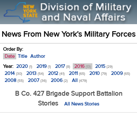
News From New York’s Military Forces
Order By:
Date
Title
Author
Year:
2020
2019
2017
2016
2015
(1)
(1)
(8)
(13)
(29)
2014
2013
2012
2011
2010
2009
(30)
(54)
(41)
(65)
(79)
(65)
2008
2007
2006
All
(55)
(36)
(2)
(479)
B Co. 427 Brigade Support Battalion
Stories
All News Stories