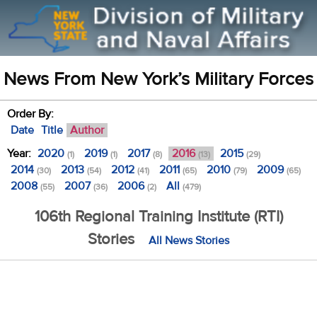
News From New York’s Military Forces
Order By:
Date
Title
Author
Year:
2020
2019
2017
2016
2015
(1)
(1)
(8)
(13)
(29)
2014
2013
2012
2011
2010
2009
(30)
(54)
(41)
(65)
(79)
(65)
2008
2007
2006
All
(55)
(36)
(2)
(479)
106th Regional Training Institute (RTI)
Stories
All News Stories