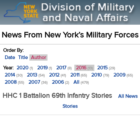
News From New York’s Military Forces
Order By:
Date
Title
Author
Year:
2020
2019
2017
2016
2015
(1)
(1)
(8)
(13)
(29)
2014
2013
2012
2011
2010
2009
(30)
(54)
(41)
(65)
(79)
(65)
2008
2007
2006
All
(55)
(36)
(2)
(479)
HHC 1 Battalion 69th Infantry Stories
All News
Stories