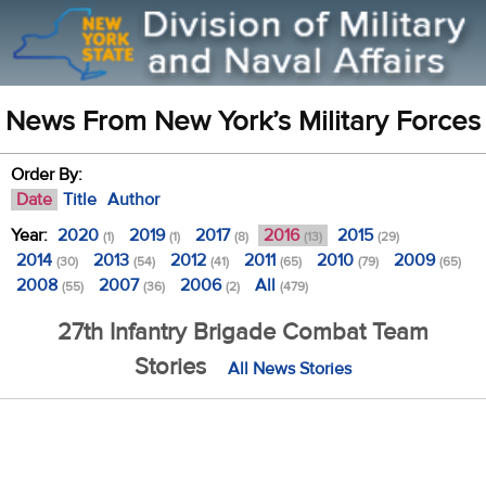
News From New York’s Military Forces
Order By:
Date
Title
Author
Year:
2020
2019
2017
2016
2015
(1)
(1)
(8)
(13)
(29)
2014
2013
2012
2011
2010
2009
(30)
(54)
(41)
(65)
(79)
(65)
2008
2007
2006
All
(55)
(36)
(2)
(479)
27th Infantry Brigade Combat Team
Stories
All News Stories