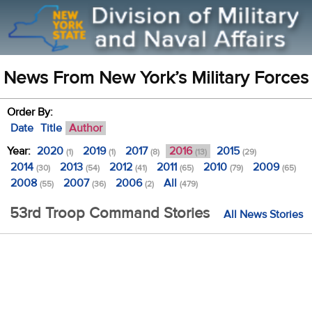
News From New York’s Military Forces
Order By:
Date
Title
Author
Year:
2020
2019
2017
2016
2015
(1)
(1)
(8)
(13)
(29)
2014
2013
2012
2011
2010
2009
(30)
(54)
(41)
(65)
(79)
(65)
2008
2007
2006
All
(55)
(36)
(2)
(479)
53rd Troop Command Stories
All News Stories