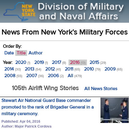
News From New York’s Military Forces
Order By:
Date
Title
Author
Year:
2020
2019
2017
2016
2015
(1)
(1)
(8)
(13)
(29)
2014
2013
2012
2011
2010
2009
(30)
(54)
(41)
(65)
(79)
(65)
2008
2007
2006
All
(55)
(36)
(2)
(479)
105th Airlift Wing Stories
All News Stories
Stewart Air National Guard Base commander
promoted to the rank of Brigadier General in a
military ceremony.
Published: Apr 04, 2016
Author: Major Patrick Cordova