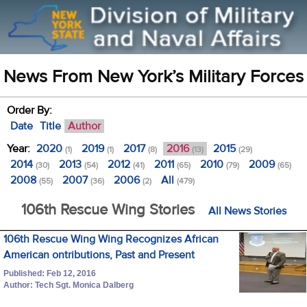
News From New York’s Military Forces
Order By:
Date
Title
Author
Year:
2020
2019
2017
2016
2015
(1)
(1)
(8)
(13)
(29)
2014
2013
2012
2011
2010
2009
(30)
(54)
(41)
(65)
(79)
(65)
2008
2007
2006
All
(55)
(36)
(2)
(479)
106th Rescue Wing Stories
All News Stories
106th Rescue Wing Wing Recognizes African
American ontributions, Past and Present
Published: Feb 12, 2016
Author: Tech Sgt. Monica Dalberg